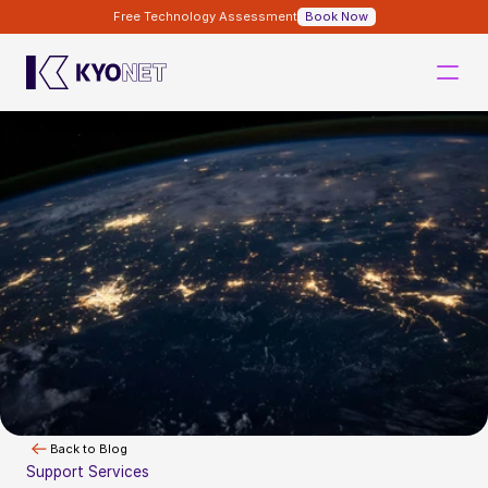
Free Technology Assessment
Book Now
Back to Blog
Support Services