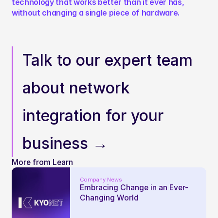
technology that works better than it ever has, 
without changing a single piece of hardware.
Talk to our expert team 
about network 
integration for your 
business →
More from Learn
Company News
Embracing Change in an Ever-
Changing World