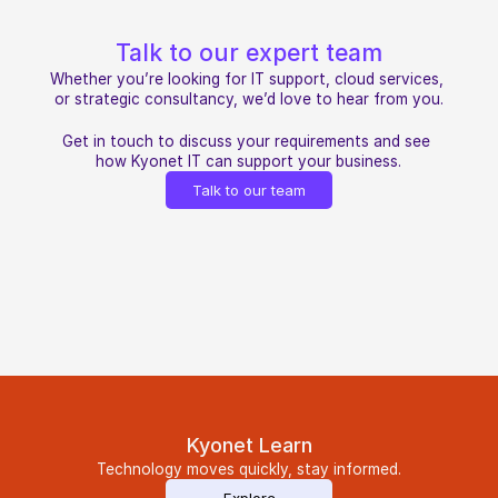
Talk to our expert team
Whether you’re looking for IT support, cloud services, 
or strategic consultancy, we’d love to hear from you.
Get in touch to discuss your requirements and see 
how Kyonet IT can support your business.
Talk to our team
Kyonet Learn
Technology moves quickly, stay informed.