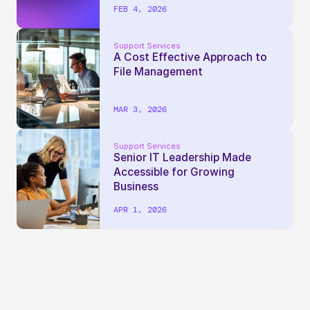
FEB 4, 2026
Support Services
A Cost Effective Approach to 
File Management
MAR 3, 2026
Support Services
Senior IT Leadership Made 
Accessible for Growing 
Business
APR 1, 2026