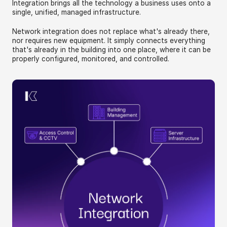
Integration brings all the technology a business uses onto a 
single, unified, managed infrastructure.
Network integration does not replace what's already there, 
nor requires new equipment. It simply connects everything 
that's already in the building into one place, where it can be 
properly configured, monitored, and controlled.