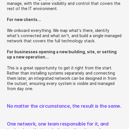
manage, with the same visibility and control that covers the 
rest of the IT environment.
For new clients…
We onboard everything. We map what's there, identify 
what's connected and what isn't, and build a single managed 
network that covers the full technology stack.
For businesses opening a new building, site, or setting 
up a new operation…
This is a great opportunity to get it right from the start. 
Rather than installing systems separately and connecting 
them later, an integrated network can be designed in from 
the outset, ensuring every system is visible and managed 
from day one.
No matter the circumstance, the result is the same. 
One network, one team responsible for it, and 