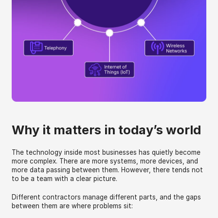
Why it matters in today’s world
The technology inside most businesses has quietly become 
more complex. There are more systems, more devices, and 
more data passing between them. However, there tends not 
to be a team with a clear picture.
Different contractors manage different parts, and the gaps 
between them are where problems sit: 