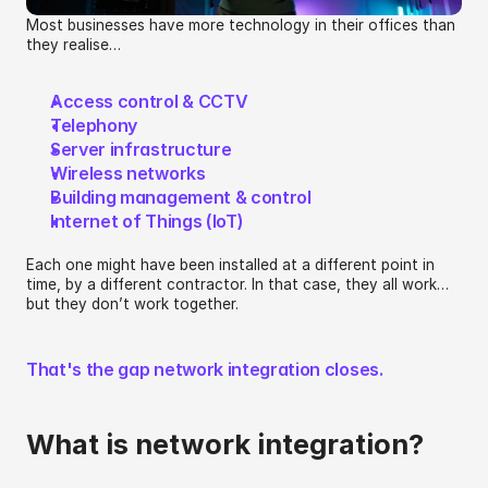
Most businesses have more technology in their offices than 
they realise…
Access control & CCTV
Telephony 
Server infrastructure
Wireless networks
Building management & control
Internet of Things (IoT)
Each one might have been installed at a different point in 
time, by a different contractor. In that case, they all work… 
but they don’t work together.
That's the gap network integration closes.
What is network integration?