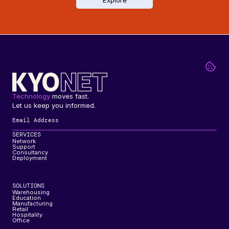
Explore
Technology
 moves fast. 
Let us keep you informed.
SERVICES
Network
Support
Consultancy
Deployment
SOLUTIONS
Warehousing
Education
Manufacturing
Retail
Hospitality
Office