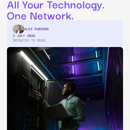
All Your Technology. 
One Network.
ALEX PARSONS
2 JULY 2026
3
MINUTES TO READ