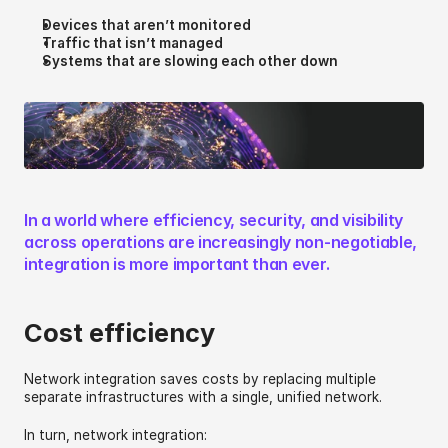
Devices that aren’t monitored
Traffic that isn’t managed
Systems that are slowing each other down 
In a world where efficiency, security, and visibility 
across operations are increasingly non-negotiable, 
integration is more important than ever.
Cost efficiency 
Network integration saves costs by replacing multiple 
separate infrastructures with a single, unified network. 
In turn, network integration: 