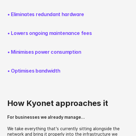
• Eliminates redundant hardware
• Lowers ongoing maintenance fees
• Minimises power consumption
• Optimises bandwidth
How Kyonet approaches it
For businesses we already manage…
We take everything that's currently sitting alongside the 
network and bring it properly into the infrastructure we 