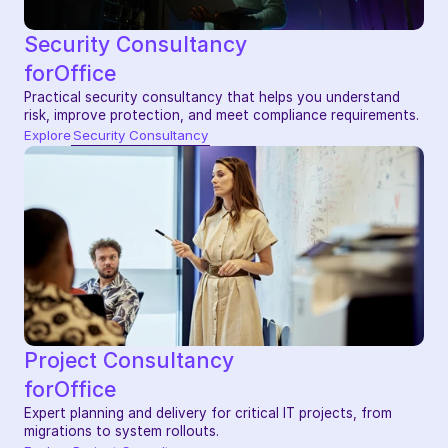
Security Consultancy
for
Office
Practical security consultancy that helps you understand 
risk, improve protection, and meet compliance requirements.
Explore
Security Consultancy
Project Consultancy
for
Office
Expert planning and delivery for critical IT projects, from 
migrations to system rollouts.