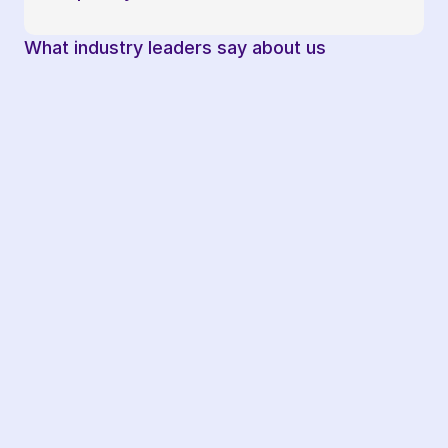
What industry leaders say about us