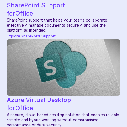
SharePoint Support
for
Office
SharePoint support that helps your teams collaborate 
effectively, manage documents securely, and use the 
platform as intended.
Explore
SharePoint Support
Azure Virtual Desktop
for
Office
A secure, cloud-based desktop solution that enables reliable 
remote and hybrid working without compromising 
performance or data security.