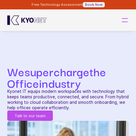
Free Technology Assessment
Book Now
We
supercharge
the
Office
industry
Kyonet IT equips modern workspaces with technology that 
keeps teams productive, connected, and secure. From hybrid 
working to cloud collaboration and smooth onboarding, we 
help offices operate efficiently.
Talk to our team