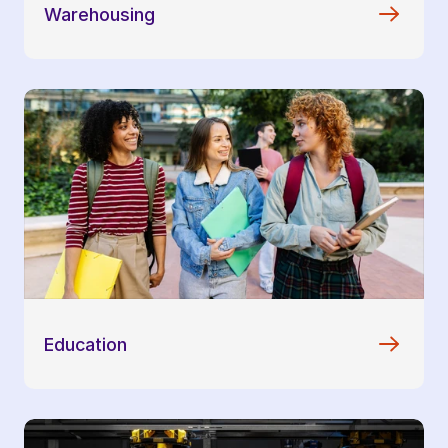
Warehousing
Education