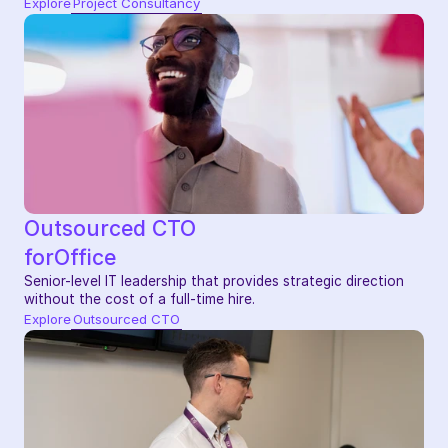
Explore
Project Consultancy
Outsourced CTO
for
Office
Senior-level IT leadership that provides strategic direction 
without the cost of a full-time hire.
Explore
Outsourced CTO