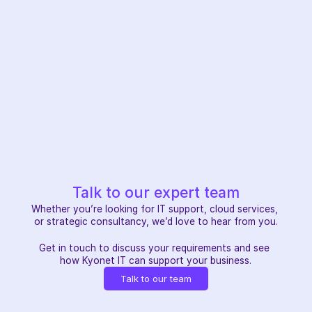
Talk to our expert team
Whether you’re looking for IT support, cloud services, 
or strategic consultancy, we’d love to hear from you.
Get in touch to discuss your requirements and see 
how Kyonet IT can support your business.
Talk to our team