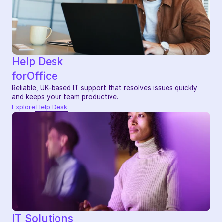
Help Desk
for
Office
Reliable, UK-based IT support that resolves issues quickly 
and keeps your team productive.
Explore
Help Desk
IT Solutions