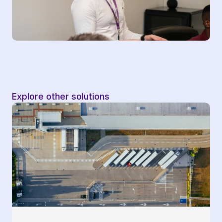
Explore other solutions