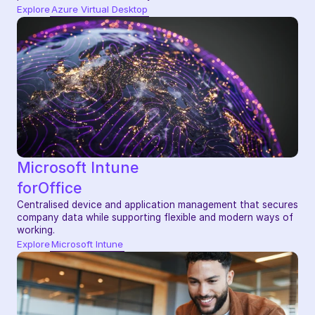
Explore
Azure Virtual Desktop
Microsoft Intune
for
Office
Centralised device and application management that secures 
company data while supporting flexible and modern ways of 
working.
Explore
Microsoft Intune