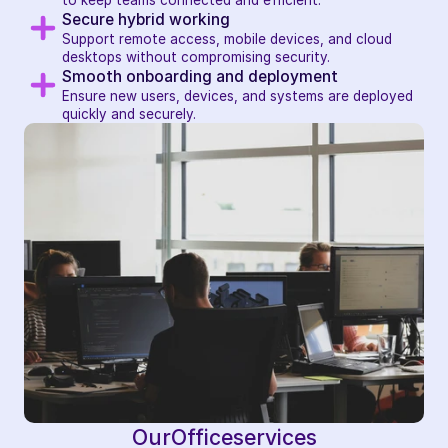
to keep teams connected and efficient.
Secure hybrid working
Support remote access, mobile devices, and cloud 
desktops without compromising security.
Smooth onboarding and deployment
Ensure new users, devices, and systems are deployed 
quickly and securely.
Our
Office
services