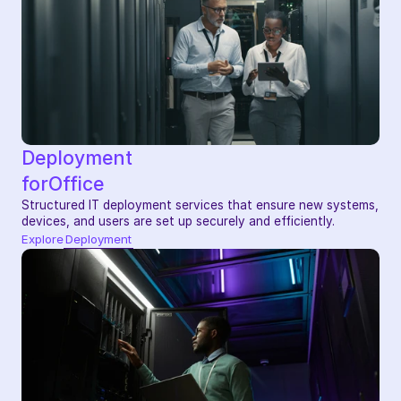
Deployment
for
Office
Structured IT deployment services that ensure new systems, 
devices, and users are set up securely and efficiently.
Explore
Deployment