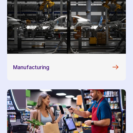
Manufacturing