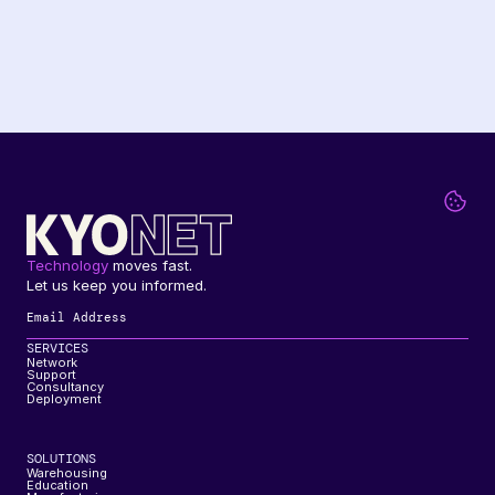
Technology
 moves fast. 
Let us keep you informed.
SERVICES
Network
Support
Consultancy
Deployment
SOLUTIONS
Warehousing
Education