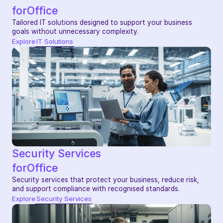
for
Office
Tailored IT solutions designed to support your business 
goals without unnecessary complexity.
Explore
IT Solutions
Security Services
for
Office
Security services that protect your business, reduce risk, 
and support compliance with recognised standards.
Explore
Security Services