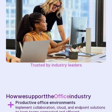
Trusted by industry leaders
How
we
support
the
Office
industry
Productive office environments
Implement collaboration, cloud, and endpoint solutions 