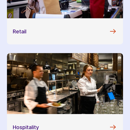
Retail
Hospitality