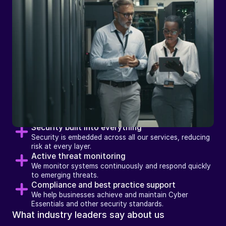
How
we
support
businesses
with
Security Services
Security built into everything
Security is embedded across all our services, reducing 
risk at every layer.
Active threat monitoring
We monitor systems continuously and respond quickly 
to emerging threats.
Compliance and best practice support
We help businesses achieve and maintain Cyber 
Essentials and other security standards.
What industry leaders say about us