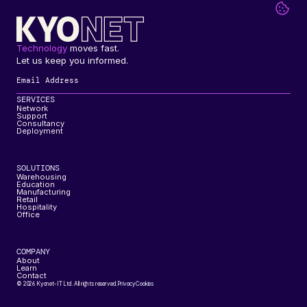
Technology
 moves fast. 
Let us keep you informed.
SERVICES
Network
Support
Consultancy
Deployment
SOLUTIONS
Warehousing
Education
Manufacturing
Retail
Hospitality
Office
COMPANY
About
Learn
Contact
© 2026 Kyonet-IT Ltd. All rights reserved.
Privacy
Cookies