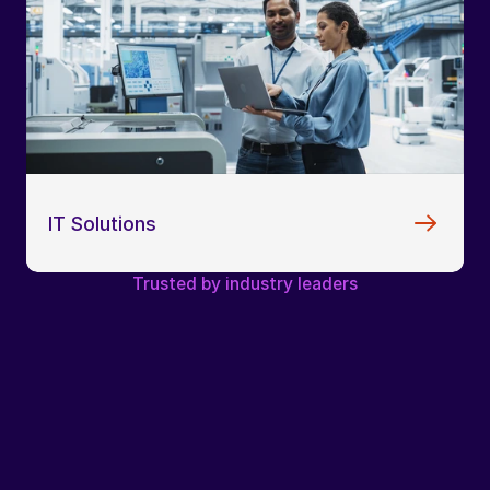
IT Solutions
Trusted by industry leaders