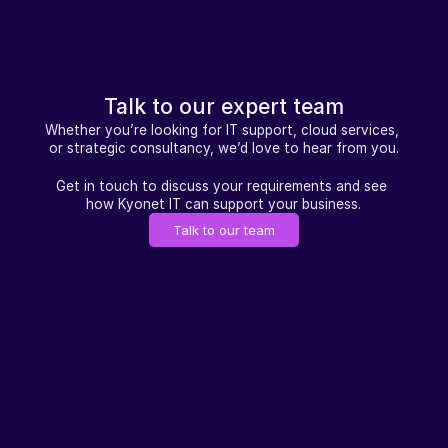
Talk to our expert team
Whether you’re looking for IT support, cloud services, 
or strategic consultancy, we’d love to hear from you.
Get in touch to discuss your requirements and see 
how Kyonet IT can support your business.
Talk to our team