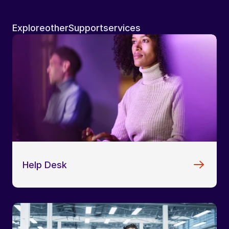
Explore
other
Support
services
Help Desk