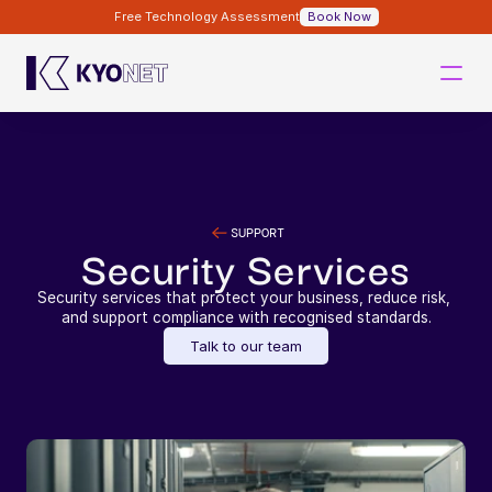
Free Technology Assessment
Book Now
SUPPORT
Security Services
Security services that protect your business, reduce risk, 
and support compliance with recognised standards.
Talk to our team