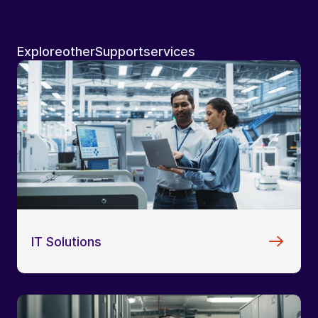
Explore
other
Support
services
IT Solutions