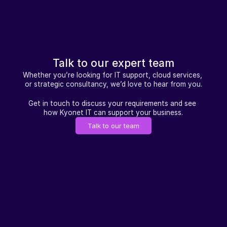
Talk to our expert team
Whether you’re looking for IT support, cloud services, 
or strategic consultancy, we’d love to hear from you.
Get in touch to discuss your requirements and see 
how Kyonet IT can support your business.
Talk to our team