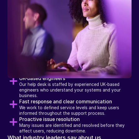
How
we
support
businesses
with
Help Desk
UK-based engineers
Our help desk is staffed by experienced UK-based 
engineers who understand your systems and your 
business.
Fast response and clear communication
We work to defined service levels and keep users 
informed throughout the support process.
Proactive issue resolution
Many issues are identified and resolved before they 
affect users, reducing downtime.
What industry leaders say about us