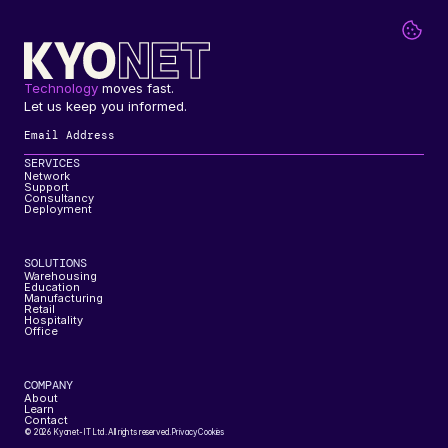
Technology
 moves fast. 
Let us keep you informed.
SERVICES
Network
Support
Consultancy
Deployment
SOLUTIONS
Warehousing
Education
Manufacturing
Retail
Hospitality
Office
COMPANY
About
Learn
Contact
© 2026 Kyonet-IT Ltd. All rights reserved.
Privacy
Cookies