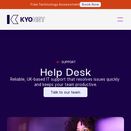
Free Technology Assessment
Book Now
SUPPORT
Help Desk
Reliable, UK-based IT support that resolves issues quickly 
and keeps your team productive.
Talk to our team