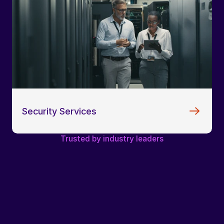
Security Services
Trusted by industry leaders